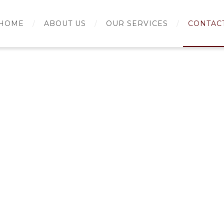
HOME
ABOUT US
OUR SERVICES
CONTAC
rch for: