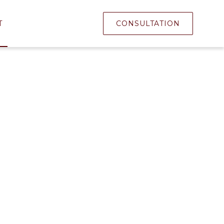
T
CONSULTATION