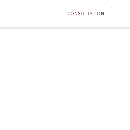
T
CONSULTATION