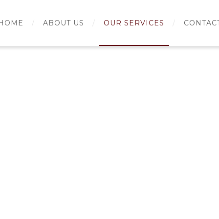
HOME
ABOUT US
OUR SERVICES
CONTAC
rch for: